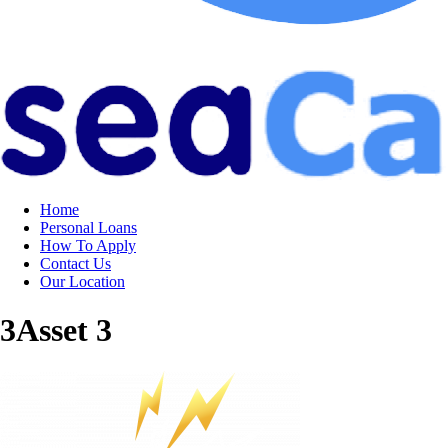
Home
Personal Loans
How To Apply
Contact Us
Our Location
3Asset 3